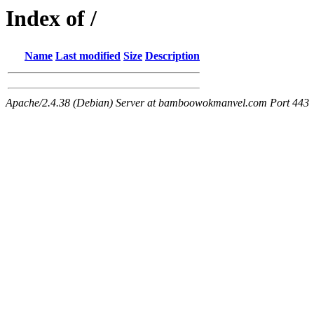
Index of /
Name
Last modified
Size
Description
Apache/2.4.38 (Debian) Server at bamboowokmanvel.com Port 443