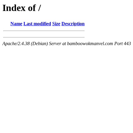
Index of /
Name
Last modified
Size
Description
Apache/2.4.38 (Debian) Server at bamboowokmanvel.com Port 443